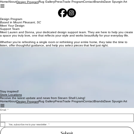
Home
About
Rug Gallery
Press
Trade Program
Contact
Brands
Dave Spurgin Art
Design Program
Design Program
Based in Mount Pleasant, SC
Meet Your Design
Support Team
Meet Lauren and Donna, your dedicated design support team. They are here to help you create
a space you truly love, one that reflects your style and works beautifully for your everyday life.
Whether you're refreshing a single room or rethinking your entire home, they take the time to
listen, offer thoughtful guidance, and help you select pieces that feel just right.
Donna Collins
Lauren Munley
From furniture and lighting to art work and decor, Lauren and Donna simplify the process and
make it enjoyable from start to finish. Their role is to guide, not overwhelm, helping you make
confident decisions while keeping things light and fun.
To begin, simply email us any floor plans or room measurements you have. We'd also love to see
your inspiration photos, anything that reflects the styles, colors, or spaces you're drawn to.
Once we receive your information, our team will reach out to schedule an appointment that fits
your schedule. From there, we will guide you through the next steps and begin
bringing your ideas to life.
We Can't Wait to Work with You!
Stay inspired!
Store Locations
Receive the latest update and news from Steven Shell Living!
Home
About
Rug Gallery
Press
Trade Program
Contact
Brands
Dave Spurgin Art
Design Program
Email
*
Yes, subscribe me to your newsletter.
*
Submit