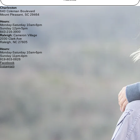
Charleston
640 Coleman Boulevard
Mount Pleasant, SC 29464
Hours:
Monday-Saturday 10am-6pm
Sunday 12pm-5pm
843-216-3900
Raleigh:
Cameron Village
2030 Clark Ave
Raleigh, NC 27605
Hours:
Monday-Saturday 10am-6pm
Sunday 11pm-4pm
919-803-0826
Facebook
Instagram